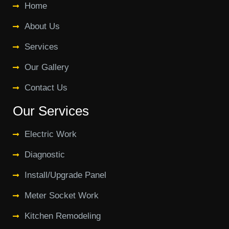
Home
About Us
Services
Our Gallery
Contact Us
Our Services
Electric Work
Diagnostic
Install/Upgrade Panel
Meter Socket Work
Kitchen Remodeling