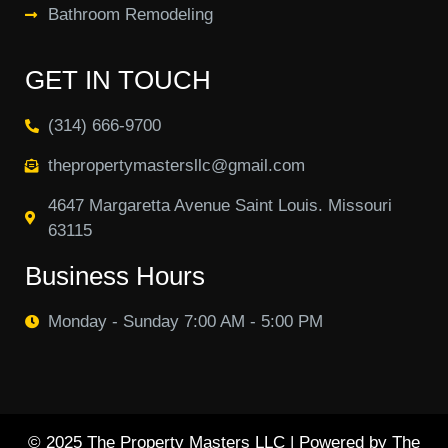
Bathroom Remodeling
GET IN TOUCH
(314) 666-9700
thepropertymastersllc@gmail.com
4647 Margaretta Avenue Saint Louis. Missouri
63115
Business Hours
Monday - Sunday 7:00 AM - 5:00 PM
© 2025 The Property Masters LLC | Powered by The