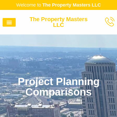
Welcome to
The Property Masters LLC
The Property Masters
LLC
Project Planning
Comparisons