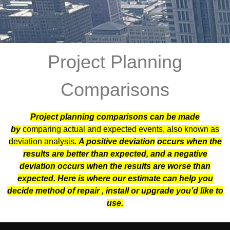
Project Planning
Comparisons
Project planning comparisons can be made
by
comparing actual and expected events, also known as
deviation analysis
. A positive deviation
occurs when the
results are better than expected, and a negative
deviation occurs when the results are worse than
expected. Here is where our estimate can help you
decide method of repair , install or upgrade you’d like to
use.