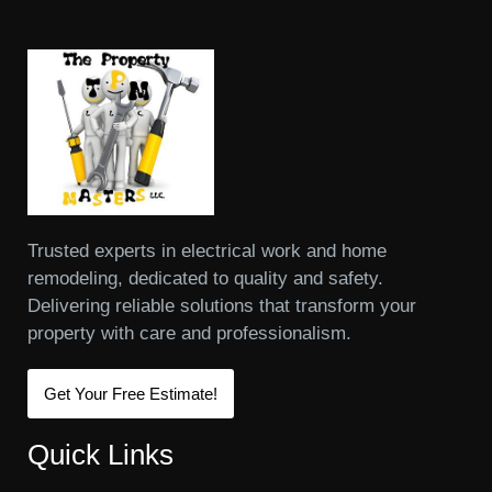
Trusted experts in electrical work and home
remodeling, dedicated to quality and safety.
Delivering reliable solutions that transform your
property with care and professionalism.
Get Your Free Estimate!
Quick Links